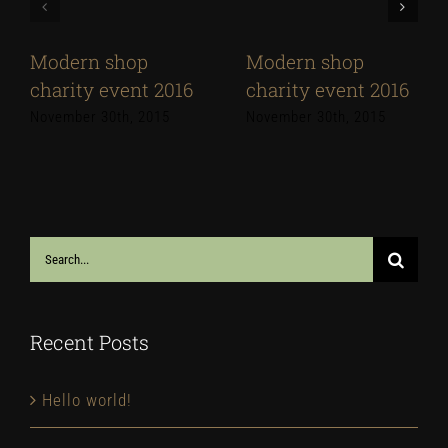
Modern shop
Modern shop
charity event 2016
charity event 2016
November 30th, 2015
November 30th, 2015
Search
for:
Recent Posts
Hello world!