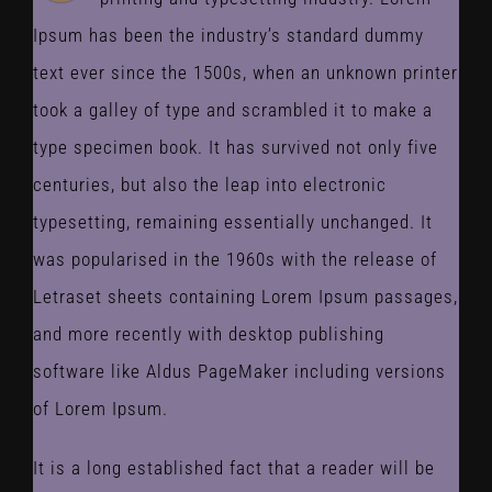
Ipsum has been the industry’s standard dummy
text ever since the 1500s, when an unknown printer
took a galley of type and scrambled it to make a
type specimen book. It has survived not only five
centuries, but also the leap into electronic
typesetting, remaining essentially unchanged. It
was popularised in the 1960s with the release of
Letraset sheets containing Lorem Ipsum passages,
and more recently with desktop publishing
software like Aldus PageMaker including versions
of Lorem Ipsum.
It is a long established fact that a reader will be