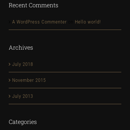
Recent Comments
A WordPress Commenter
on
Hello world!
Archives
July 2018
November 2015
July 2013
Categories