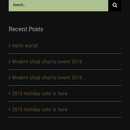
Search
for:
Recent Posts
Hello world!
Modern shop charity event 2016
Modern shop charity event 2016
2015 Holiday sale Is here
2015 Holiday sale Is here