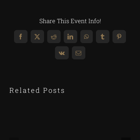
Share This Event Info!
Facebook
X
Reddit
LinkedIn
WhatsApp
Tumblr
Pinteres
Vk
Email
Related Posts