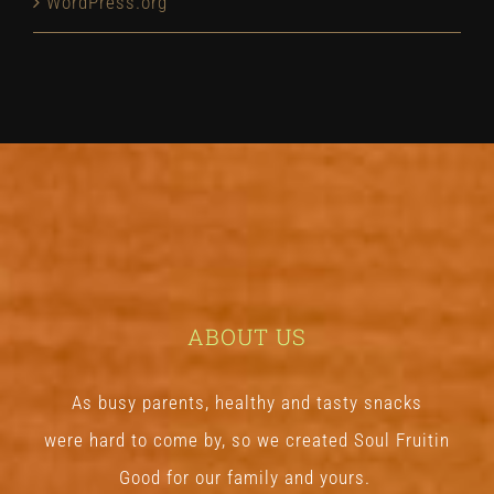
WordPress.org
ABOUT US
As busy parents, healthy and tasty snacks
were hard to come by, so we created Soul Fruitin
Good
for our family and yours.