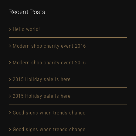
Recent Posts
Hello world!
Modern shop charity event 2016
Modern shop charity event 2016
2015 Holiday sale Is here
2015 Holiday sale Is here
Good signs when trends change
Good signs when trends change