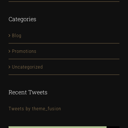
Categories
Blog
Promotions
Uncategorized
Recent Tweets
Tweets by theme_fusion