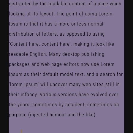
distracted by the readable content of a page when
looking at its layout. The point of using Lorem
Ipsum is that it has a more-or-less normal
distribution of letters, as opposed to using
‘Content here, content here’, making it look like
readable English. Many desktop publishing
packages and web page editors now use Lorem
Ipsum as their default model text, and a search for
‘lorem ipsum’ will uncover many web sites still in
their infancy. Various versions have evolved over
the years, sometimes by accident, sometimes on
purpose (injected humour and the like).