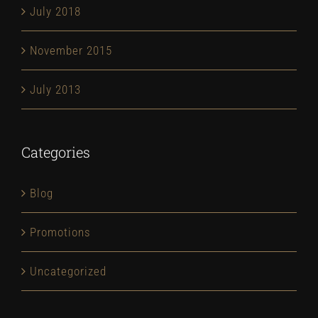
July 2018
November 2015
July 2013
Categories
Blog
Promotions
Uncategorized