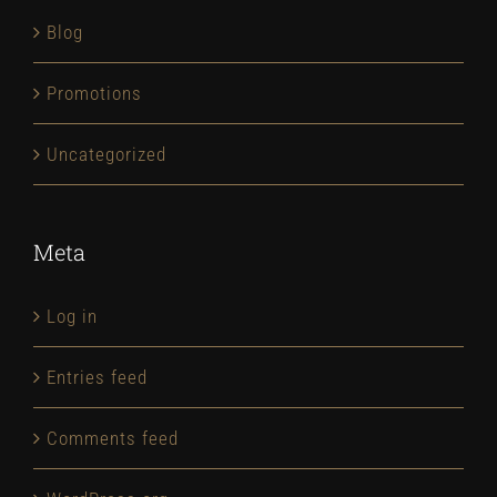
Blog
Promotions
Uncategorized
Meta
Log in
Entries feed
Comments feed