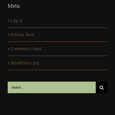
Meta
Log in
Entries feed
Comments feed
WordPress.org
Search
for: