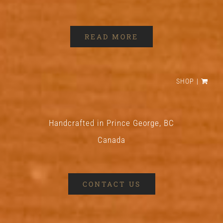
READ MORE
SHOP
Handcrafted in Prince George, BC
Canada
CONTACT US