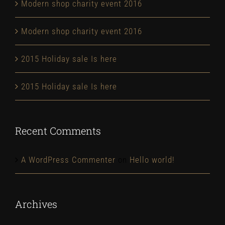
Modern shop charity event 2016
Modern shop charity event 2016
2015 Holiday sale Is here
2015 Holiday sale Is here
Recent Comments
A WordPress Commenter
on
Hello world!
Archives