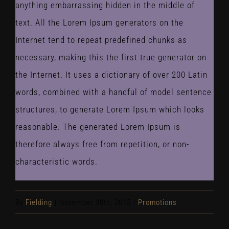
anything embarrassing hidden in the middle of
text. All the Lorem Ipsum generators on the
Internet tend to repeat predefined chunks as
necessary, making this the first true generator on
the Internet. It uses a dictionary of over 200 Latin
words, combined with a handful of model sentence
structures, to generate Lorem Ipsum which looks
reasonable. The generated Lorem Ipsum is
therefore always free from repetition, or non-
characteristic words.
By
Fielding
|
November 30th, 2015
|
Promotions