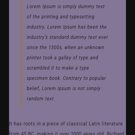
Lorem Ipsum is simply dummy text
of the printing and typesetting
industry. Lorem Ipsum has been the
industry’s standard dummy text ever
since the 1500s, when an unknown
printer took a galley of type and
scrambled it to make a type
specimen book. Contrary to popular
belief, Lorem Ipsum is not simply
random text.
It has roots in a piece of classical Latin literature
from 45 BC, making it over 2000 years old. Richard