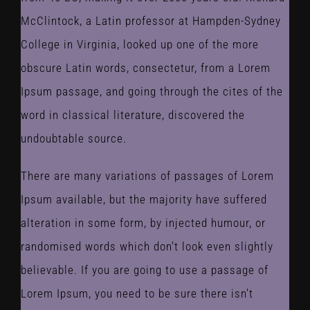
McClintock, a Latin professor at Hampden-Sydney
College in Virginia, looked up one of the more
obscure Latin words, consectetur, from a Lorem
Ipsum passage, and going through the cites of the
word in classical literature, discovered the
undoubtable source.
There are many variations of passages of Lorem
Ipsum available, but the majority have suffered
alteration in some form, by injected humour, or
randomised words which don’t look even slightly
believable. If you are going to use a passage of
Lorem Ipsum, you need to be sure there isn’t