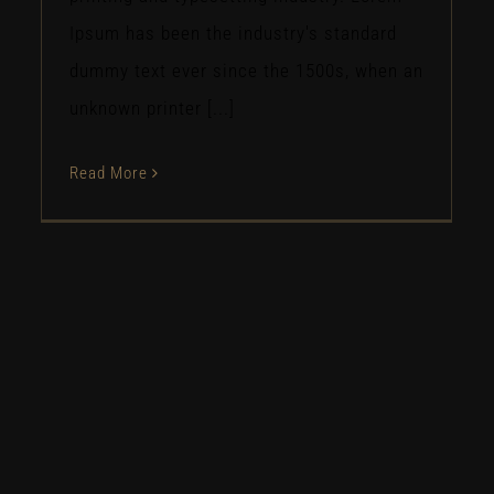
Ipsum has been the industry's standard
dummy text ever since the 1500s, when an
unknown printer [...]
Read More