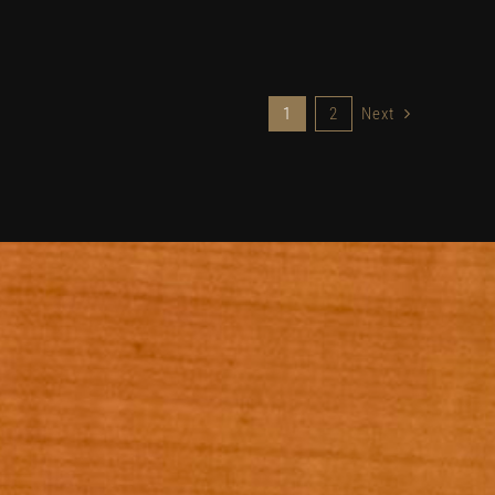
1
2
Next