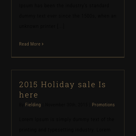
Ipsum has been the industry's standard
dummy text ever since the 1500s, when an
unknown printer [...]
Read More
2015 Holiday sale Is
here
By
Fielding
|
November 30th, 2015
|
Promotions
Lorem Ipsum is simply dummy text of the
printing and typesetting industry. Lorem