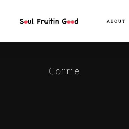
ABOUT
Corrie