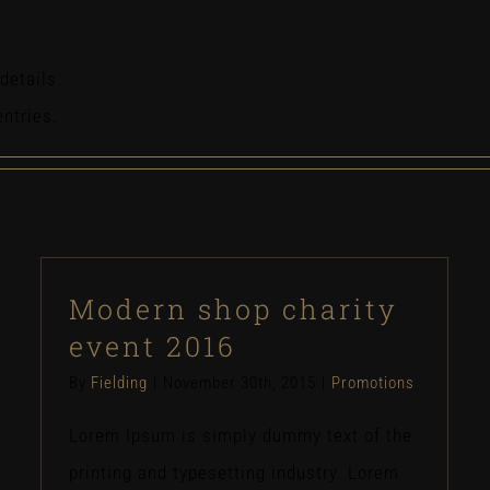
details.
entries.
Modern shop charity
event 2016
By
Fielding
|
November 30th, 2015
|
Promotions
Lorem Ipsum is simply dummy text of the
printing and typesetting industry. Lorem