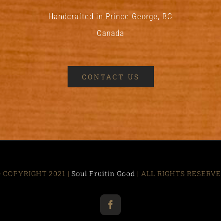
Handcrafted in Prince George, BC
Canada
CONTACT US
 COPYRIGHT 2021 |
Soul Fruitin Good
| ALL RIGHTS RESERV
Facebook