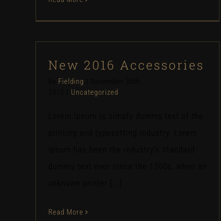
New 2016 Accessories
By
Fielding
|
November 30th,
2015
|
Uncategorized
Lorem Ipsum is simply dummy text of the
printing and typesetting industry. Lorem
Ipsum has been the industry's standard
dummy text ever since the 1500s, when an
unknown printer [...]
Read More