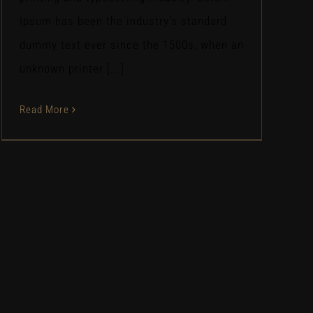
Ipsum has been the industry's standard
dummy text ever since the 1500s, when an
unknown printer [...]
Read More